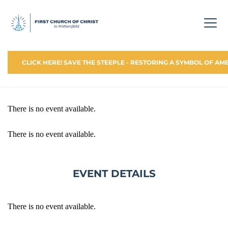
CLICK HERE! SAVE THE STEEPLE - RESTORING A SYMBOL OF AM
There is no event available.
There is no event available.
EVENT DETAILS
There is no event available.