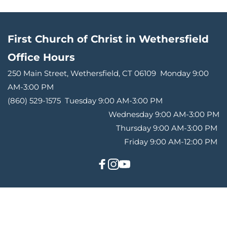
First Church of Christ in Wethersfield
Office Hours 
250 Main Street, Wethersfield, CT 06109 
Monday 9:00 
AM-3:00 PM
(860) 529-1575 
Tuesday 9:00 AM-3:00 PM
Wednesday 9:00 AM-3:00 PM
Thursday 9:00 AM-3:00 PM 
Friday 9:00 AM-12:00 PM 