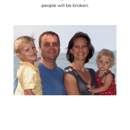
people will be broken.