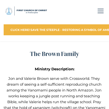
CLICK HERE! SAVE THE STEEPLE - RESTORING A SYMBOL OF AM
The Brown Family
Ministry Description:
Jon and Valerie Brown serve with Crossworld. They 
dream of seeing a self-sufficient reproducing church 
among the Yanomami people in North Amazon. Jon 
works keeping a jungle post running and teaching 
Bible, while Valerie helps run the village school. Pray 
that the hold of xananism (witchcraft) on the Yanomami 