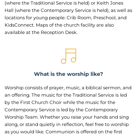
(where the Traditional Service is held) or Keith Jones 
Hall (where the Contemporary Service is held), as well as 
locations for young people: Crib Room, Preschool, and 
KidsConnect. Maps of the church facility are also 
available at the Reception Desk.
What is the worship like?
Worship consists of prayer, music, a biblical sermon, and 
an offering. The music for the Traditional Service is led 
by the First Church Choir while the music for the 
Contemporary Service is led by the Contemporary 
Worship Team. Whether you raise your hands and sing 
along, or stand quietly in reflection, feel free to worship 
as you would like. Communion is offered on the first 