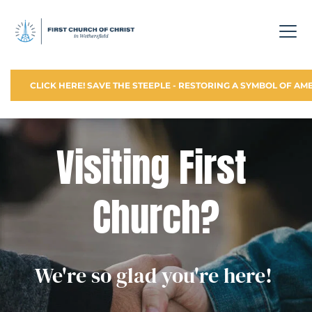
CLICK HERE! SAVE THE STEEPLE - RESTORING A SYMBOL OF AM
Visiting First 
Church?
We're so glad you're here! 