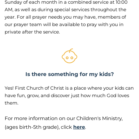
Sunday of each month in a combined service at 10:00 
AM, as well as during special services throughout the 
year. For all prayer needs you may have, members of 
our prayer team will be available to pray with you in 
private after the service. 
Is there something for my kids?
Yes! First Church of Christ is a place where your kids can 
have fun, grow, and discover just how much God loves 
them.
For more information on our Children's Ministry, 
(ages birth-5th grade), click 
here
.