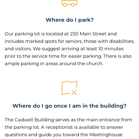
Where do I park?
Our parking lot is located at 250 Main Street and 
includes marked spots for seniors, those with disabilities, 
and visitors. We suggest arriving at least 10 minutes 
prior to the service time for easier parking. There is also 
ample parking in areas around the church.
Where do I go once I am in the building?
The Cadwell Building serves as the main entrance from 
the parking lot. A receptionist is available to answer 
questions and guide you toward the Meetinghouse 