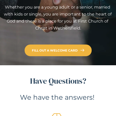
Whether you are a young adult or a senior, married 
with kids or single, you are important to the heart of 
God and there is a place for you at First Church of 
Christ in Wethersfield.
FILL OUT A WELCOME CARD
Have Questions?
We have the answers! 