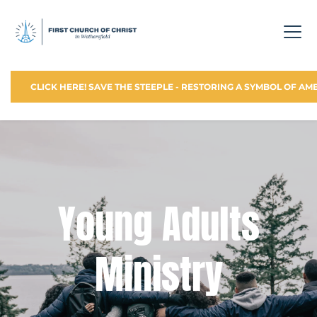
CLICK HERE! SAVE THE STEEPLE - RESTORING A SYMBOL OF AM
 Young Adults 
Ministry