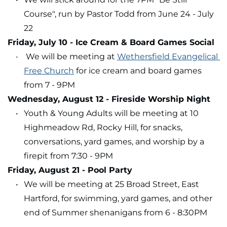
Course", run by Pastor Todd from June 24 - July 
22
Friday, July 10 - Ice Cream & Board Games Social
 We will be meeting at 
Wethersfield Evangelical 
Free Church
 for ice cream and board games 
from 7 - 9PM
Wednesday, August 12 - Fireside Worship Night
Youth & Young Adults will be meeting at 10 
Highmeadow Rd, Rocky Hill, for snacks, 
conversations, yard games, and worship by a 
firepit from 7:30 - 9PM
Friday, August 21 - Pool Party
We will be meeting at 25 Broad Street, East 
Hartford, for swimming, yard games, and other 
end of Summer shenanigans from 6 - 8:30PM