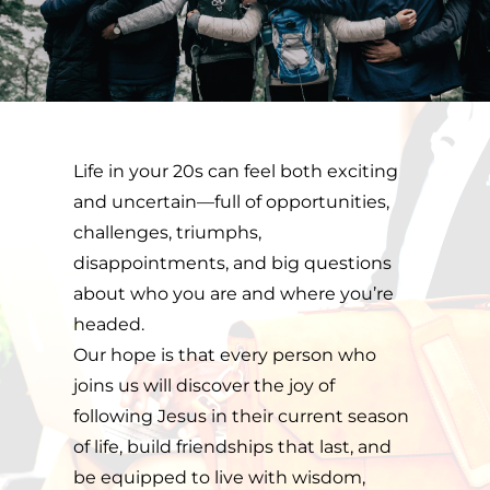
Life in your 20s can feel both exciting 
and uncertain—full of opportunities, 
challenges, triumphs, 
disappointments, and big questions 
about who you are and where you’re 
headed. 
Our hope is that every person who 
joins us will discover the joy of 
following Jesus in their current season 
of life, build friendships that last, and 
be equipped to live with wisdom, 