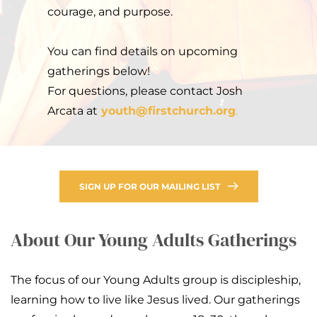
courage, and purpose.
You can find details on upcoming 
gatherings below!
For questions, please contact Josh 
Arcata at
youth
@firstchurch.org
.
SIGN UP FOR OUR MAILING LIST
About Our Young Adults Gatherings
The focus of our Young Adults group is discipleship, 
learning how to live like Jesus lived. Our gatherings 