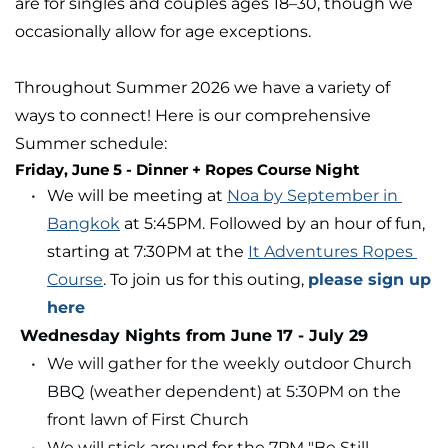
are for singles and couples ages 18–30, though we 
occasionally allow for age exceptions. 
Throughout Summer 2026 we have a variety of 
ways to connect! Here is our comprehensive 
Summer schedule:
Friday, June 5
- Dinner + Ropes Course Night
We will be meeting at 
Noa by September in 
Bangkok
 at 5:45PM. Followed by an hour of fun, 
starting at 7:30PM at the 
It Adventures Ropes 
Course
. To join us for this outing, 
please sign up 
here
 Wednesday Nights from June 17 - July 29
We will gather for the weekly outdoor Church 
BBQ
(weather dependent) at 5:30PM on the 
front lawn of First Church
We will stick around for the 7PM "Be Still 