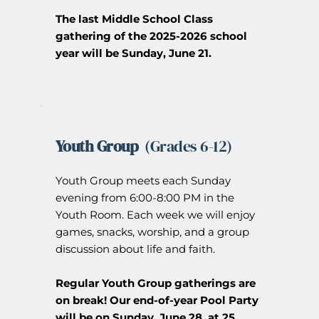
The last Middle School Class 
gathering of the 2025-2026 school 
year will be Sunday, June 21.
Youth Group
  (Grades 6-12) 
Youth Group meets each Sunday 
evening from 6:00-8:00 PM in the 
Youth Room. Each week we will enjoy 
games, snacks, worship, and a group 
discussion about life and faith.
Regular Youth Group gatherings are 
on break!
Our end-of-year Pool Party 
will be on Sunday, June 28, at 25 