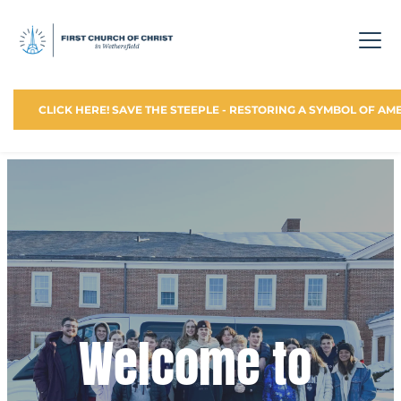
CLICK HERE! SAVE THE STEEPLE - RESTORING A SYMBOL OF AM
Welcome to 