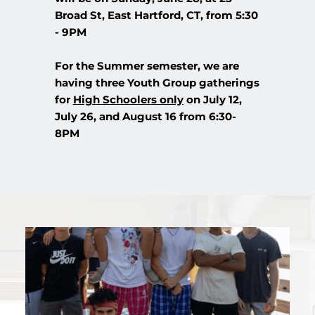
Broad St, East Hartford, CT, from 5:30 
- 9PM
For the Summer semester, we are 
having three Youth Group gatherings 
for 
High Schoolers only
 on July 12, 
July 26, and August 16 from 6:30-
8PM