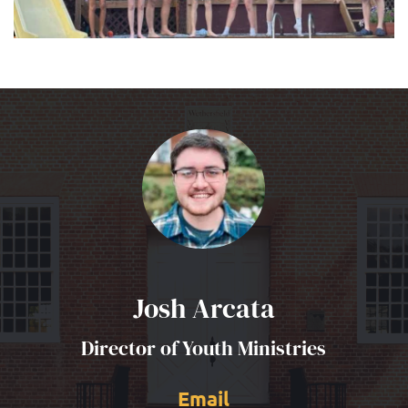
Josh Arcata
Director of Youth Ministries
Email