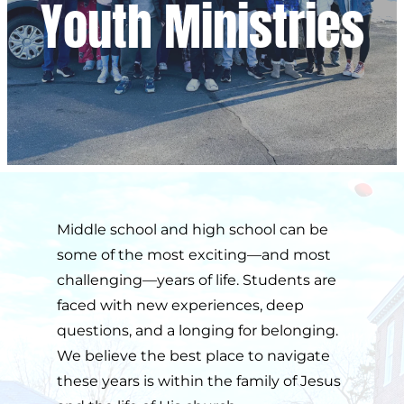
Youth Ministries
Middle school and high school can be 
some of the most exciting—and most 
challenging—years of life. Students are 
faced with new experiences, deep 
questions, and a longing for belonging. 
We believe the best place to navigate 
these years is within the family of Jesus 