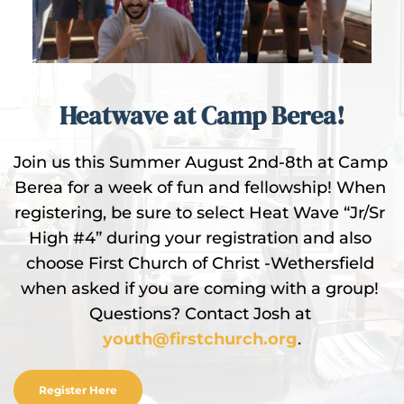
Heatwave at Camp Berea!
Join us this Summer August 2nd-8th at Camp 
Berea for a week of fun and fellowship! When 
registering, be sure to select Heat Wave “Jr/Sr 
High #4” during your registration and also 
choose First Church of Christ -Wethersfield 
when asked if you are coming with a group! 
Questions? Contact Josh at 
youth@firstchurch.org
.
Register Here