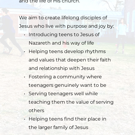
and the life of His church.
We aim to create lifelong disciples of 
Jesus who live with purpose and joy by:
Introducing teens to Jesus of 
Nazareth and his way of life
Helping teens develop rhythms 
and values that deepen their faith 
and relationship with Jesus
Fostering a community where 
teenagers genuinely want to be
Serving teenagers well while 
teaching them the value of serving 
others
Helping teens find their place in 
the larger family of Jesus