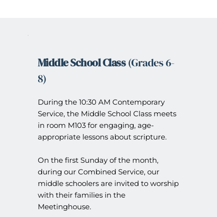
Middle School Class 
(Grades 6-
8)
During the 10:30 AM Contemporary 
Service, the Middle School Class meets 
in room M103 for engaging, age-
appropriate lessons about scripture.
On the first Sunday of the month, 
during our Combined Service, our 
middle schoolers are invited to worship 
with their families in the 
Meetinghouse.