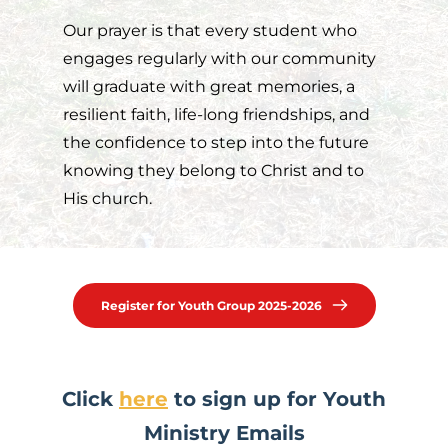
Our prayer is that every student who 
engages regularly with our community 
will graduate with great memories, a 
resilient faith, life-long friendships, and 
the confidence to step into the future 
knowing they belong to Christ and to 
His church.
Register for Youth Group 2025-2026
 Click 
here
 to sign up for Youth 
Ministry Emails