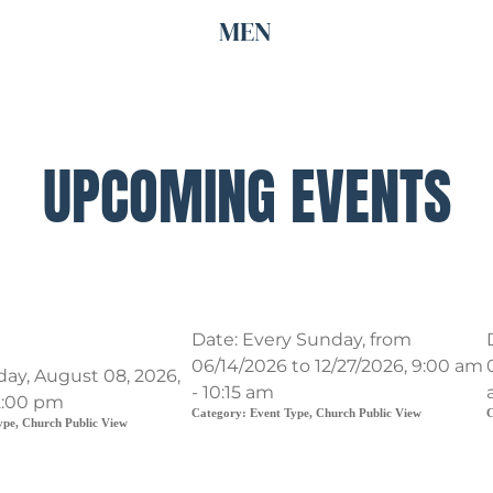
MEN
UPCOMING EVENTS
nd renovation
Traditional Service
Date:
Every Sunday, from
06/14/2026 to 12/27/2026, 9:00 am
day, August 08, 2026,
- 10:15 am
2:00 pm
Category:
Event Type, Church Public View
C
ype, Church Public View