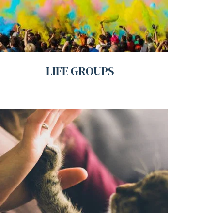
LIFE GROUPS