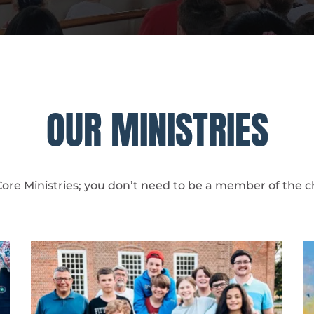
OUR MINISTRIES
Core Ministries; you don’t need to be a member of the ch