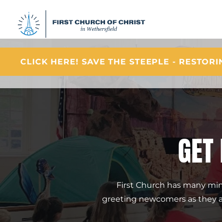
CLICK HERE! SAVE THE STEEPLE - RESTOR
GET
First Church has many minis
greeting newcomers as they arr