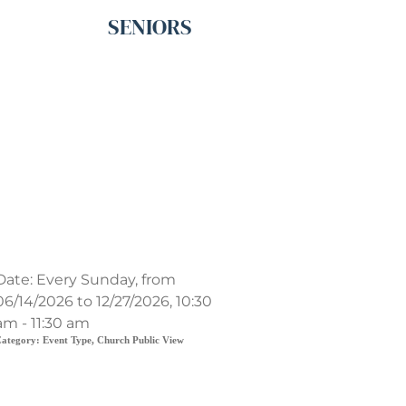
SENIORS
Contemporary Service
Date:
Every Sunday, from
06/14/2026 to 12/27/2026, 10:30
am - 11:30 am
ategory:
Event Type, Church Public View