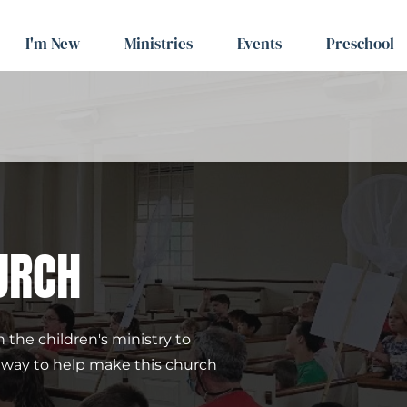
I'm New
Ministries
Events
Preschool
URCH
 the children's ministry to 
t way to help make this church 