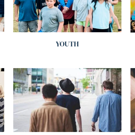
YOUTH