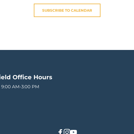
SUBSCRIBE TO CALENDAR
ield
Office Hours 
 9:00 AM-3:00 PM