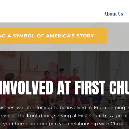
About Us
ING A SYMBOL OF AMERICA'S STORY
 INVOLVED AT FIRST CH
tries available for you to be involved in. From helping in
ive at the front doors, serving at First Church is a grea
your home and deepen your relationship with Christ. 