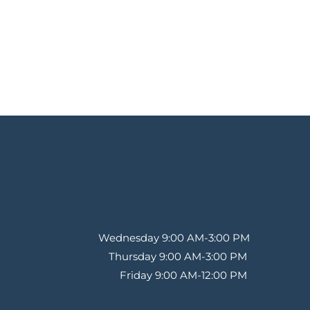
Wednesday 9:00 AM-3:00 PM
Thursday 9:00 AM-3:00 PM 
Friday 9:00 AM-12:00 PM 