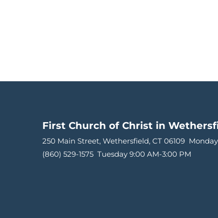
First Church of Christ in Wethersf
250 Main Street, Wethersfield, CT 06109 
Monday
(860) 529-1575 
Tuesday 9:00 AM-3:00 PM