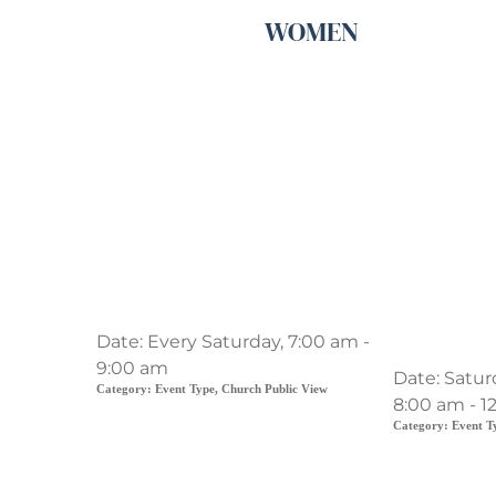
WOMEN
Men's Prayer Breakfast
Playgrou
Date:
Every Saturday, 7:00 am -
work
9:00 am
Date:
Satur
Category:
Event Type, Church Public View
8:00 am - 1
Category:
Event T