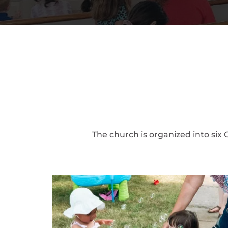
The church is organized into six 