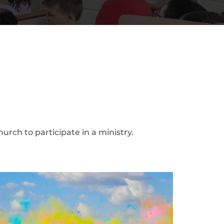
urch to participate in a ministry.