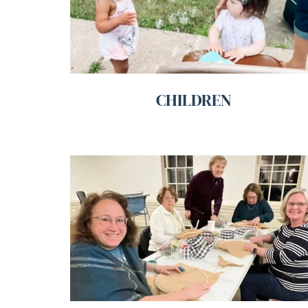
CHILDREN