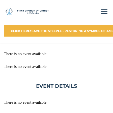
CLICK HERE! SAVE THE STEEPLE - RESTORING A SYMBOL OF AM
There is no event available.
There is no event available.
EVENT DETAILS
There is no event available.