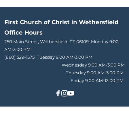
First Church of Christ in Wethersfield
Office Hours 
250 Main Street, Wethersfield, CT 06109 
Monday 9:00 
AM-3:00 PM
(860) 529-1575 
Tuesday 9:00 AM-3:00 PM
Wednesday 9:00 AM-3:00 PM
Thursday 9:00 AM-3:00 PM 
Friday 9:00 AM-12:00 PM 