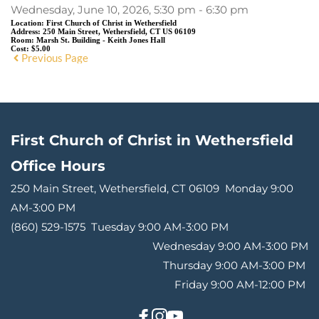
Wednesday, June 10, 2026, 5:30 pm - 6:30 pm
Location:
First Church of Christ in Wethersfield
Address:
250 Main Street, Wethersfield, CT US 06109
Room:
Marsh St. Building - Keith Jones Hall
Cost:
$5.00
Previous Page
First Church of Christ in Wethersfield
Office Hours 
250 Main Street, Wethersfield, CT 06109 
Monday 9:00 
AM-3:00 PM
(860) 529-1575 
Tuesday 9:00 AM-3:00 PM
Wednesday 9:00 AM-3:00 PM
Thursday 9:00 AM-3:00 PM 
Friday 9:00 AM-12:00 PM 