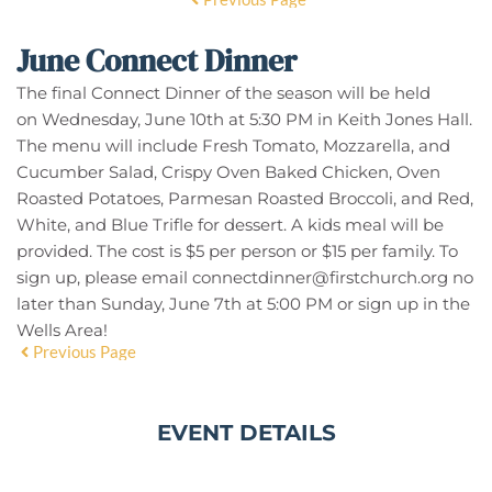
June Connect Dinner
The final Connect Dinner of the season will be held
on
Wednesday, June 10th at 5:30 PM in Keith Jones Hall
.
The menu will include Fresh Tomato, Mozzarella, and
Cucumber Salad, Crispy Oven Baked Chicken, Oven
Roasted Potatoes, Parmesan Roasted Broccoli, and Red,
White, and Blue Trifle for dessert. A kids meal will be
provided. The cost is $5 per person or $15 per family. To
sign up, please email
connectdinner@firstchurch.org
no
later than Sunday, June 7th at 5:00 PM or sign up in the
Wells Area!
Previous Page
EVENT DETAILS