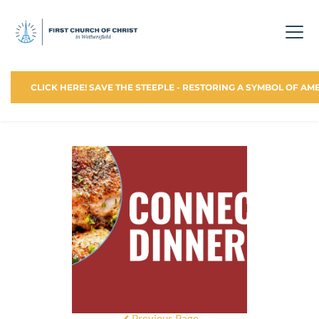
CLICK HERE! SAVE THE STEEPLE - RESTORING A SYMBOL OF AM
Previous Page