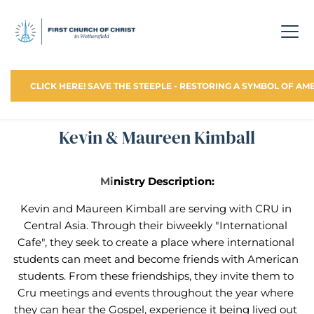
CLICK HERE! SAVE THE STEEPLE - RESTORING A SYMBOL OF AM
Kevin & Maureen Kimball
Mi
nistry Description:
Kevin and Maureen Kimball are serving with CRU in 
Central Asia. Through their biweekly "International 
Cafe", they seek to create a place where international 
students can meet and become friends with American 
students. From these friendships, they invite them to 
Cru meetings and events throughout the year where 
they can hear the Gospel, experience it being lived out 