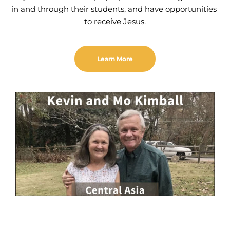
in and through their students, and have opportunities 
to receive Jesus.
Learn More