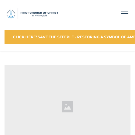
CLICK HERE! SAVE THE STEEPLE - RESTORING A SYMBOL OF AM