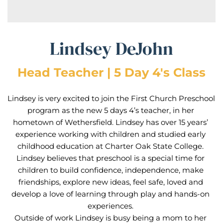
Lindsey DeJohn
Head Teacher | 5 Day 4's Class
Lindsey is very excited to join the First Church Preschool 
program as the new 5 days 4’s teacher, in her 
hometown of Wethersfield. Lindsey has over 15 years’ 
experience working with children and studied early 
childhood education at Charter Oak State College. 
Lindsey believes that preschool is a special time for 
children to build confidence, independence, make 
friendships, explore new ideas, feel safe, loved and 
develop a love of learning through play and hands-on 
experiences. 
Outside of work Lindsey is busy being a mom to her 