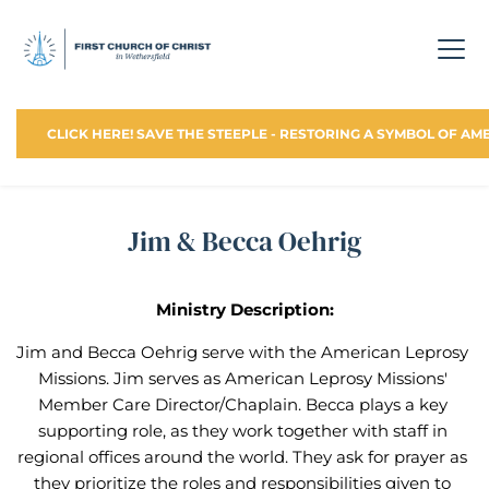
CLICK HERE! SAVE THE STEEPLE - RESTORING A SYMBOL OF AM
Jim & Becca Oehrig
Ministry Description:
Jim and Becca Oehrig serve with the American Leprosy 
Missions. Jim serves as American Leprosy Missions' 
Member Care Director/Chaplain. Becca plays a key 
supporting role, as they work together with staff in 
regional offices around the world. They ask for prayer as 
they prioritize the roles and responsibilities given to 