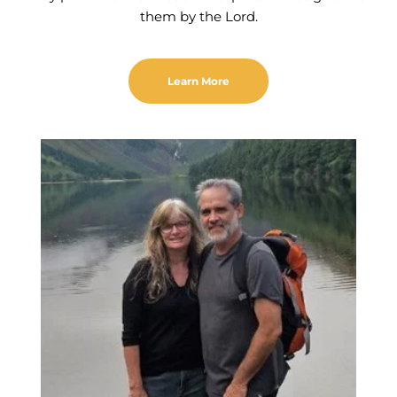
them by the Lord.
Learn More